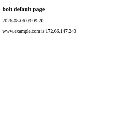
bolt default page
2026-08-06 09:09:20
www.example.com is 172.66.147.243